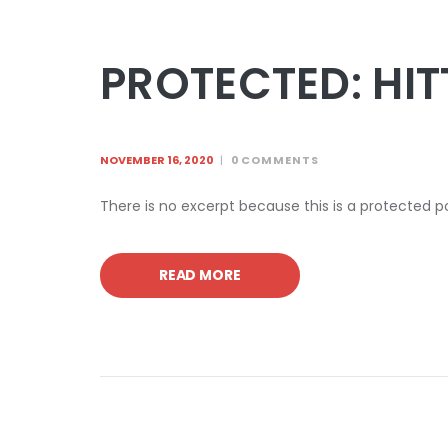
PROTECTED: HIT
NOVEMBER 16, 2020
0
COMMENTS
There is no excerpt because this is a protected p
READ MORE