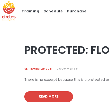
Training
Schedule
Purchase
PROTECTED: FL
SEPTEMBER 29, 2021
0
COMMENTS
There is no excerpt because this is a protected p
READ MORE