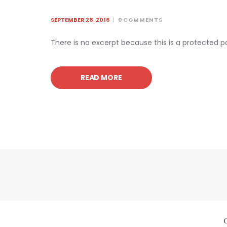
SEPTEMBER 28, 2016
0
COMMENTS
There is no excerpt because this is a protected p
READ MORE
C