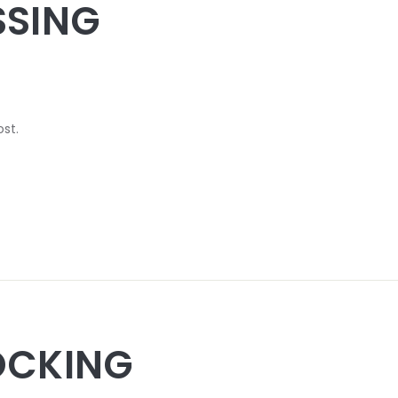
SSING
ost.
OCKING