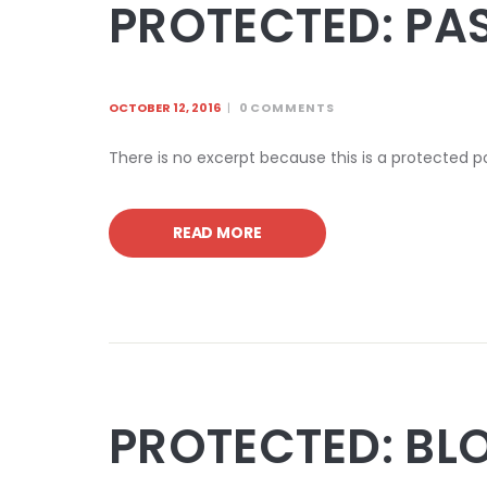
PROTECTED: PA
OCTOBER 12, 2016
0
COMMENTS
There is no excerpt because this is a protected p
READ MORE
PROTECTED: BL