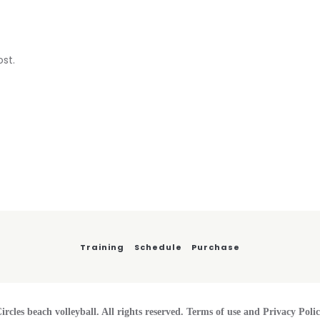
ost.
Training
Schedule
Purchase
ircles beach volleyball. All rights reserved. Terms of use and Privacy Poli