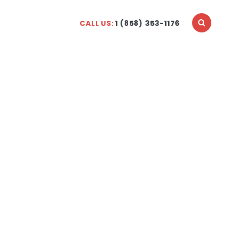
CALL US:
1 (858) 353-1176