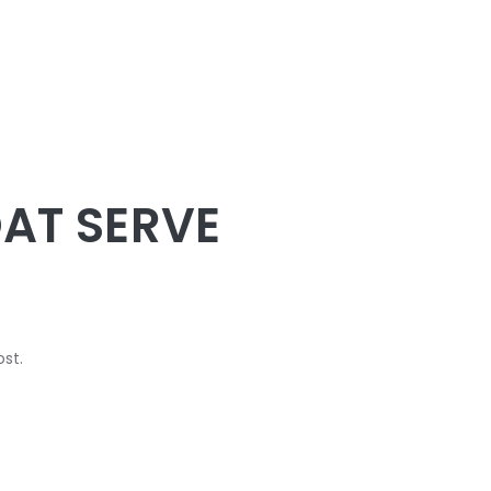
TRAINING
CIRCLES BEACH VOLLEYBALL
The academy of beach volleyball
SCHEDULE
PURCHASE
OAT SERVE
ost.