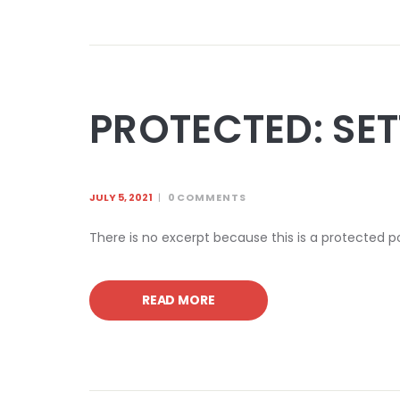
PROTECTED: SE
JULY 5, 2021
0
COMMENTS
There is no excerpt because this is a protected p
READ MORE