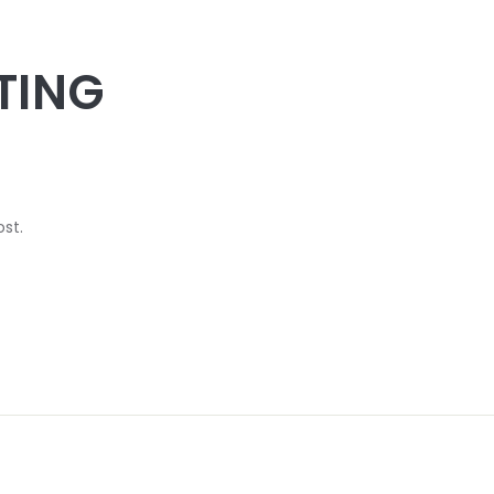
TING
ost.