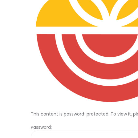
This content is password-protected. To view it, p
Password: