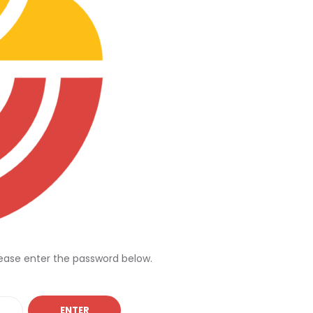
lease enter the password below.