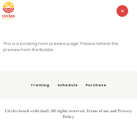
TRAINING
CIRCLES BEACH VOLLEYBALL
The academy of beach volleyball
SCHEDULE
PURCHASE
This is a booking form preview page. Please refresh the
preview from the Builder.
Training
Schedule
Purchase
Circles beach volleyball. All rights reserved. Terms of use and Privacy
Policy